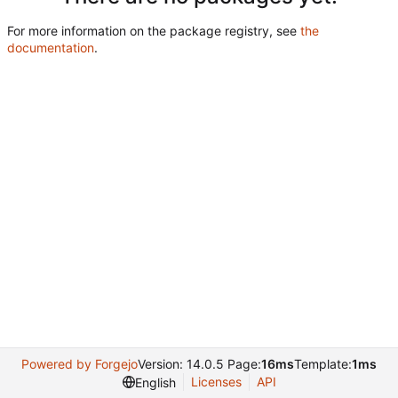
For more information on the package registry, see
the
documentation
.
Powered by Forgejo
Version: 14.0.5 Page:
16ms
Template:
1ms
Licenses
API
English