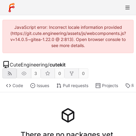
JavaScript error: Incorrect locale information provided
(https://git.cute.engineering/assets/js/webcomponents.js?
v=14.0.5~gitea-1.22.0 @ 2:813). Open browser console to
see more details.
CuteEngineering
/
cutekit
3
0
0
Code
Issues
Pull requests
Projects
Re
There are no packages yet.