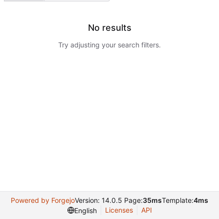
No results
Try adjusting your search filters.
Powered by Forgejo
Version: 14.0.5 Page:
35ms
Template:
4ms
Licenses
API
English