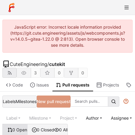
JavaScript error: Incorrect locale information provided
(https://git.cute.engineering/assets/js/webcomponents.js?
v=14.0.5~gitea-1.22.0 @ 2:813). Open browser console to
see more details.
CuteEngineering
/
cutekit
3
0
0
Code
Issues
Pull requests
Projects
R
Labels
Milestones
New pull request
Label
Milestone
Project
Author
Assignee
0 Open
0 Closed
0 All