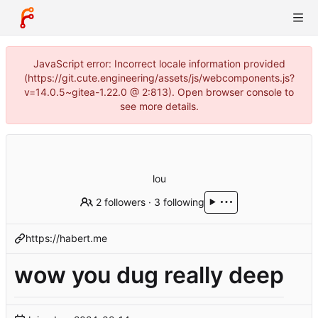
JavaScript error: Incorrect locale information provided
(https://git.cute.engineering/assets/js/webcomponents.js?
v=14.0.5~gitea-1.22.0 @ 2:813). Open browser console to
see more details.
lou
2 followers
·
3 following
https://habert.me
wow you dug really deep