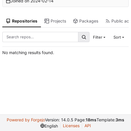
Joined on
2024-02-14
Repositories
Projects
Packages
Public act
Filter
Sort
No matching results found.
Powered by Forgejo
Version: 14.0.5 Page:
18ms
Template:
3ms
Licenses
API
English