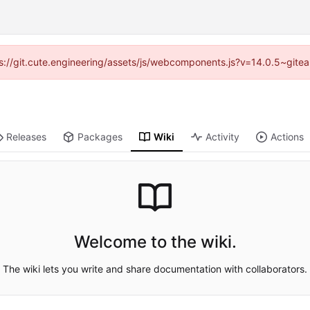
tps://git.cute.engineering/assets/js/webcomponents.js?v=14.0.5~gite
Releases
Packages
Wiki
Activity
Actions
Welcome to the wiki.
The wiki lets you write and share documentation with collaborators.