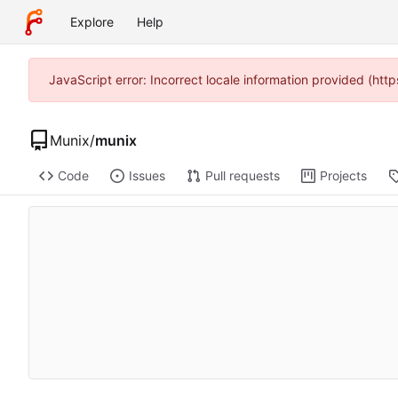
Explore
Help
JavaScript error: Incorrect locale information provided (ht
Munix
/
munix
Code
Issues
Pull requests
Projects