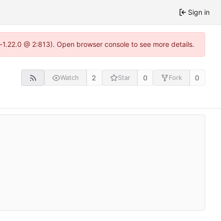
Sign in
a-1.22.0 @ 2:813). Open browser console to see more details.
2
0
0
Watch
Star
Fork