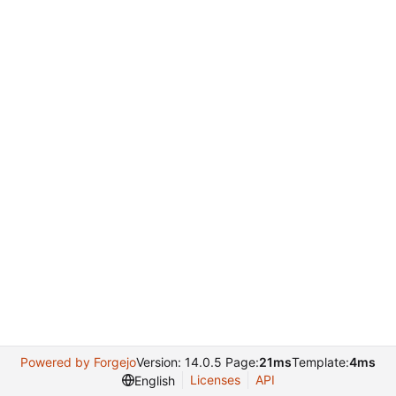
Powered by Forgejo
Version: 14.0.5 Page:
21ms
Template:
4ms
Licenses
API
English