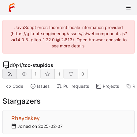
JavaScript error: Incorrect locale information provided
(https://git.cute.engineering/assets/js/webcomponents.js?
v=14.0.5~gitea-1.22.0 @ 2:813). Open browser console to
see more details.
d0p1
/
tcc-stupidos
1
1
0
Code
Issues
Pull requests
Projects
Re
Stargazers
Rheydskey
Joined on
2025-02-07