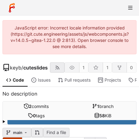
JavaScript error: Incorrect locale information provided
(https://git.cute.engineering/assets/js/webcomponents.js?
v=14.0.5~gitea-1.22.0 @ 2:813). Open browser console to
see more details.
keyb
/
cuteslides
1
1
0
Code
Issues
Pull requests
Projects
R
No description
2
commits
1
branch
0
tags
58
KiB
Find a file
main