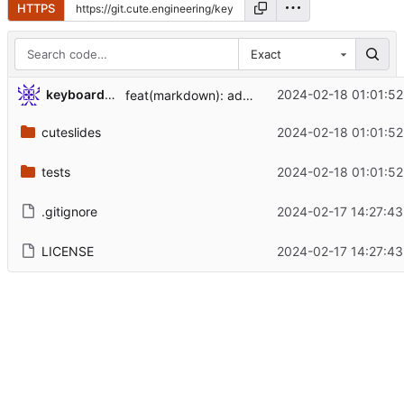
HTTPS
Exact
keyboard-slayer
2024-02-18 01:01:52
feat(markdown): added presentation metadata
cuteslides
2024-02-18 01:01:52
tests
2024-02-18 01:01:52
.gitignore
2024-02-17 14:27:43
LICENSE
2024-02-17 14:27:43